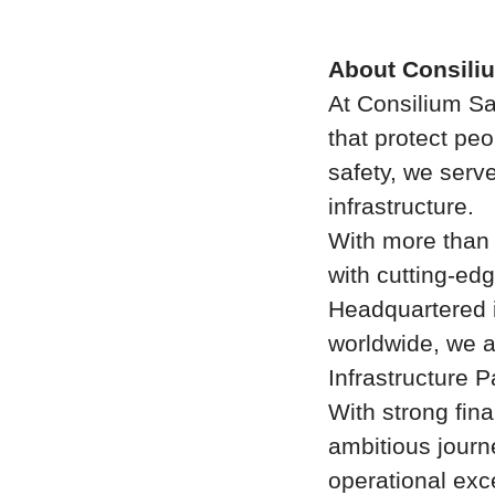
About Consili
At Consilium Sa
that protect peo
safety, we serve
infrastructure.
With more than
with cutting-edg
Headquartered i
worldwide, we a
Infrastructure P
With strong fina
ambitious journ
operational exce