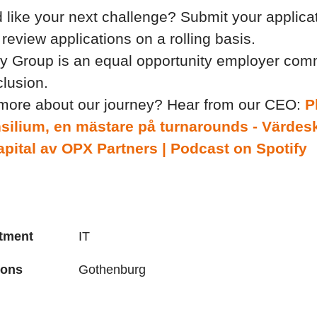
 like your next challenge? Submit your applica
review applications on a rolling basis.
y Group is an equal opportunity employer comm
clusion.
 more about our journey? Hear from our CEO:
P
silium, en mästare på turnarounds - Värdes
pital av OPX Partners | Podcast on Spotify
tment
IT
ions
Gothenburg