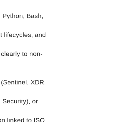
, Python, Bash,
 lifecycles, and
 clearly to non-
 (Sentinel, XDR,
Security), or
on linked to ISO