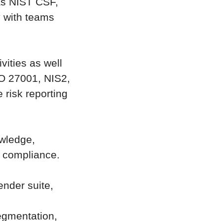
as NIST CSF,
y with teams
vities as well
SO 27001, NIS2,
 risk reporting
owledge,
d compliance.
ender suite,
egmentation,