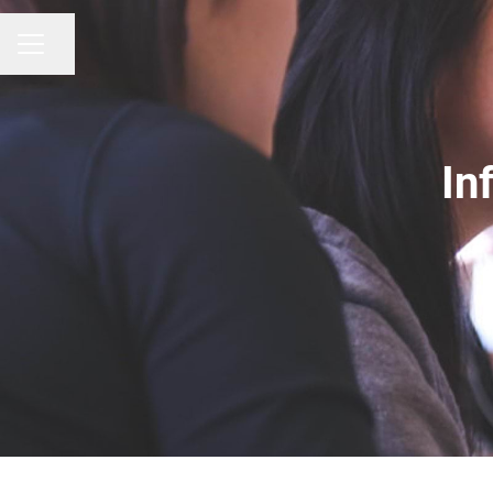
CAREER MENU
Share page
In