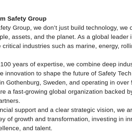
um Safety Group
fety Group, we don’t just build technology, we 
ple, assets, and the planet. As a global leader 
 critical industries such as marine, energy, roll
 100 years of expertise, we combine deep indu
e innovation to shape the future of Safety Tech
n Gothenburg, Sweden, and operating in over 
re a fast-growing global organization backed b
artners.
ncial support and a clear strategic vision, we a
ey of growth and transformation, investing in in
llence, and talent.