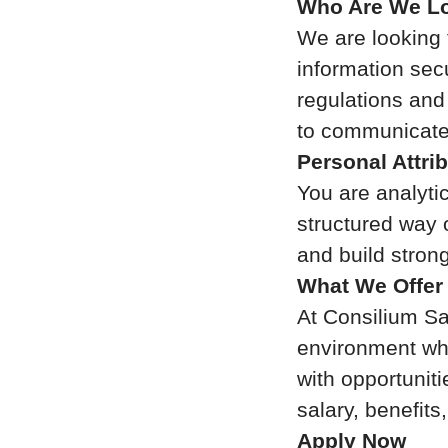
Who Are We Lo
We are looking 
information sec
regulations and
to communicate 
Personal Attri
You are analytic
structured way 
and build stron
What We Offer
At Consilium Saf
environment whe
with opportuniti
salary, benefit
Apply Now