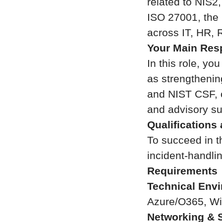
related to NIS2
ISO 27001, the 
across IT, HR, 
Your Main Resp
In this role, yo
as strengthenin
and NIST CSF, c
and advisory su
Qualifications
To succeed in th
incident-handli
Requirements
Technical Env
Azure/O365, Wi
Networking & S