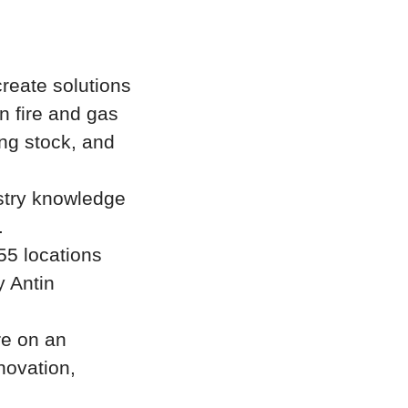
create solutions
in fire and gas
ing stock, and
stry knowledge
.
55 locations
y Antin
re on an
novation,