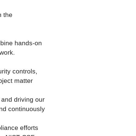
n the
ombine hands-on
work.
ity controls,
bject matter
and driving our
and continuously
liance efforts