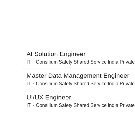
AI Solution Engineer
IT
·
Consilium Safety Shared Service India Private
Master Data Management Engineer
IT
·
Consilium Safety Shared Service India Private
UI/UX Engineer
IT
·
Consilium Safety Shared Service India Private