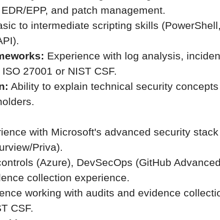
M, EDR/EPP, and patch management.
sic to intermediate scripting skills (PowerShell
PI).
ameworks:
Experience with log analysis, incident
e ISO 27001 or NIST CSF.
n:
Ability to explain technical security concepts
holders.
ence with Microsoft's advanced security stack
urview/Priva).
controls (Azure), DevSecOps (GitHub Advanced 
dence collection experience.
ence working with audits and evidence collecti
ST CSF.