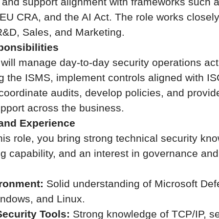
, and support alignment with frameworks such 
EU CRA, and the AI Act. The role works closel
R&D, Sales, and Marketing.
onsibilities
u will manage day-to-day security operations acti
g the ISMS, implement controls aligned with I
oordinate audits, develop policies, and provide
pport across the business.
 and Experience
is role, you bring strong technical security kn
ng capability, and an interest in governance an
ironment:
Solid understanding of Microsoft Def
ndows, and Linux.
ecurity Tools:
Strong knowledge of TCP/IP, s