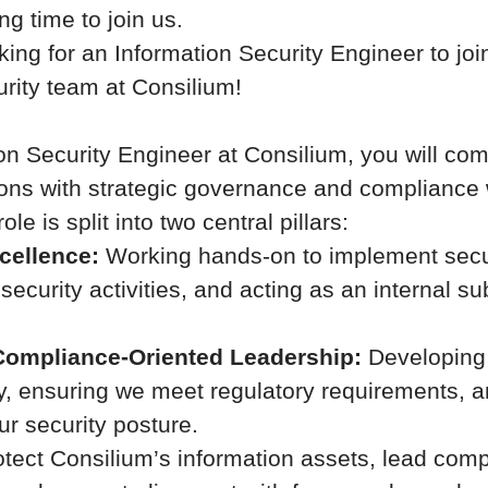
ng time to join us.
ing for an Information Security Engineer to joi
urity team at Consilium!
on Security Engineer at Consilium, you will c
ions with strategic governance and compliance 
role is split into two central pillars:
cellence:
Working hands-on to implement secur
ecurity activities, and acting as an internal su
Compliance-Oriented Leadership:
Developing 
gy, ensuring we meet regulatory requirements, 
ur security posture.
otect Consilium’s information assets, lead comp