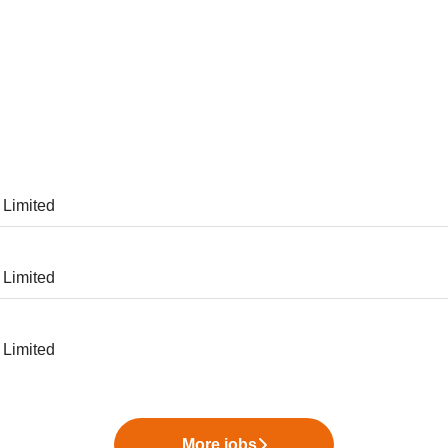
 Limited
 Limited
 Limited
More jobs