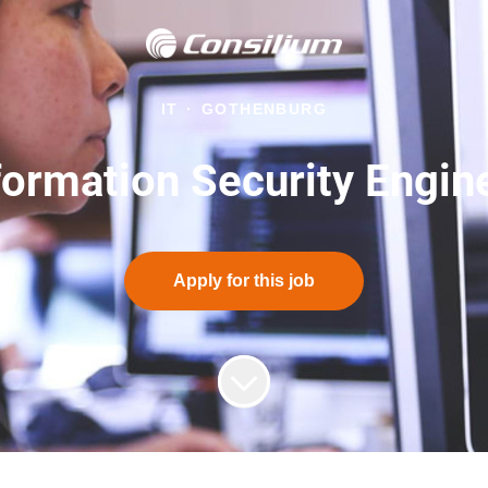
IT
·
GOTHENBURG
formation Security Engin
Apply for this job