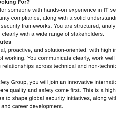
oking For?
for someone with hands-on experience in IT se
urity compliance, along with a solid understandi
 security frameworks. You are structured, analyt
clearly with a wide range of stakeholders.
butes
al, proactive, and solution-oriented, with high i
of working. You communicate clearly, work well
g relationships across technical and non-techni
ety Group, you will join an innovative internati
re quality and safety come first. This is a high
es to shape global security initiatives, along wi
s, and career development.