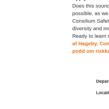
Does this sound
possible, as we 
Consilium Safet
diversity and in
Ready to learn
af Hageby, Con
podd om riskka
Depar
Locat