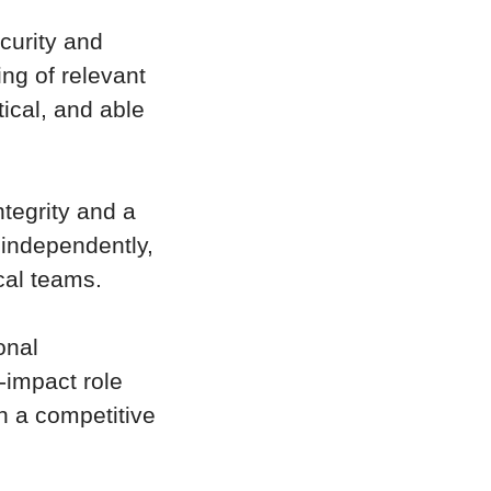
curity and
ng of relevant
ical, and able
ntegrity and a
 independently,
cal teams.
onal
-impact role
th a competitive