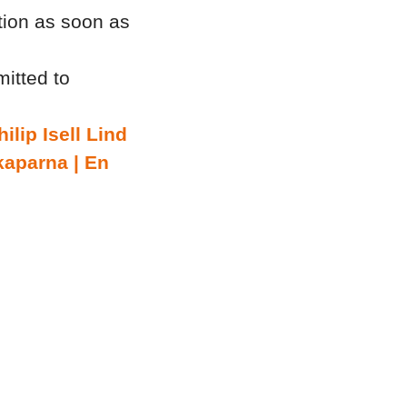
tion as soon as
itted to
hilip Isell Lind
kaparna | En