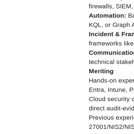
firewalls, SIE
Automation:
Ba
KQL, or Graph A
Incident & Fr
frameworks lik
Communicatio
technical stake
Meriting
Hands-on experi
Entra, Intune, P
Cloud security 
direct audit-evi
Previous experi
27001/NIS2/NI