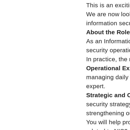
This is an exciti
We are now look
information sec
About the Role
As an Informati
security operat
In practice, the 
Operational Ex
managing daily s
expert.
Strategic and 
security strate
strengthening o
You will help pr