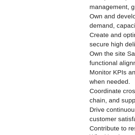
management, go
Own and develo
demand, capacity
Create and opti
secure high del
Own the site S
functional alig
Monitor KPIs an
when needed.
Coordinate cros
chain, and supp
Drive continuous
customer satisf
Contribute to r