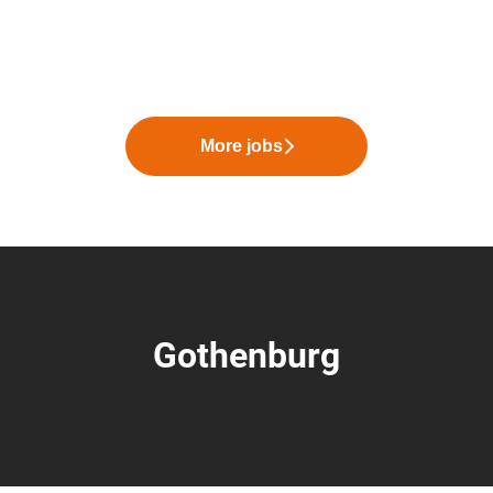
More jobs
Gothenburg