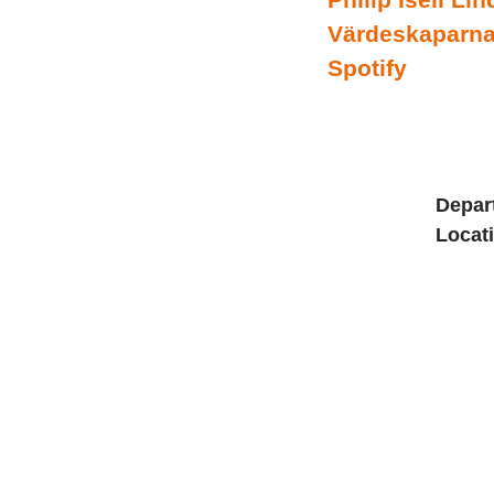
Värdeskaparna 
Spotify
Depar
Locat