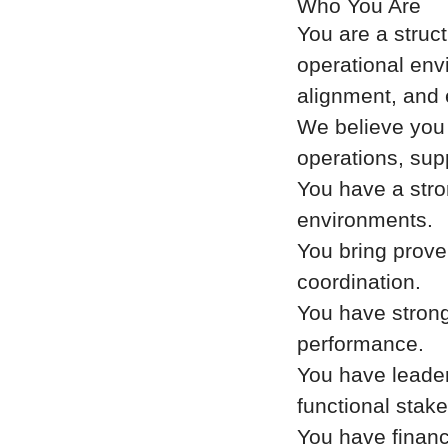
Who You Are
You are a struc
operational envi
alignment, and 
We believe you 
operations, sup
You have a stro
environments.
You bring prove
coordination.
You have strong
performance.
You have leade
functional stak
You have financ