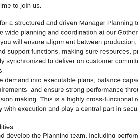
time to join us.
for a structured and driven Manager Planning to
te wide planning and coordination at our Gothen
, you will ensure alignment between production, 
nd support functions, making sure resources, pri
fully synchronized to deliver on customer comm
s.
ate demand into executable plans, balance capac
uirements, and ensure strong performance thro
ision making. This is a highly cross-functional 
 with execution and play a central part in secur
ities
d develop the Planning team, including perfo