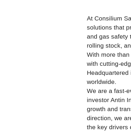
At Consilium Sa
solutions that p
and gas safety 
rolling stock, an
With more than
with cutting-edg
Headquartered 
worldwide.
We are a fast-e
investor
Antin I
growth and tran
direction, we ar
the key drivers