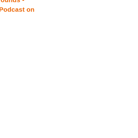
 Podcast on