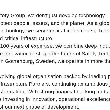
fety Group, we don’t just develop technology
rotect people, assets, and the planet. As a globa
technology, we serve critical industries such as
d critical infrastructure.
 100 years of expertise, we combine deep indu
e innovation to shape the future of Safety Tech
in Gothenburg, Sweden, we operate in more tha
volving global organisation backed by leading p
nfrastructure Partners
, continuing an ambitious 
sformation. With strong financial backing and a 
e investing in innovation, operational excellenc
 of our next phase of development.