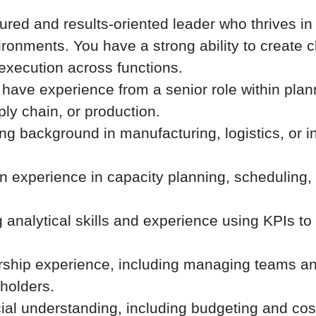
tured and results-oriented leader who thrives i
ronments. You have a strong ability to create cl
execution across functions.
have experience from a senior role within plan
ply chain, or production.
ng background in manufacturing, logistics, or in
n experience in capacity planning, scheduling,
 analytical skills and experience using KPIs to 
rship experience, including managing teams an
eholders.
ial understanding, including budgeting and cost