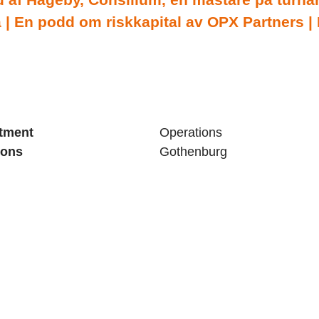
| En podd om riskkapital av OPX Partners |
tment
Operations
ions
Gothenburg