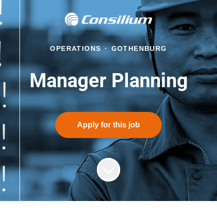
OPERATIONS
·
GOTHENBURG
Manager Planning
Apply for this job