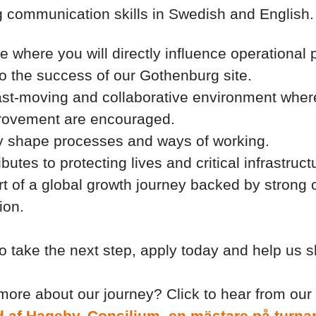
 communication skills in Swedish and English.
le where you will directly influence operationa
to the success of our Gothenburg site.
fast-moving and collaborative environment where
rovement are encouraged.
y shape processes and ways of working.
butes to protecting lives and critical infrastruct
 of a global growth journey backed by strong
ion.
to take the next step, apply today and help us 
more about our journey? Click to hear from ou
ind af Hageby, Consilium, en mästare på turna