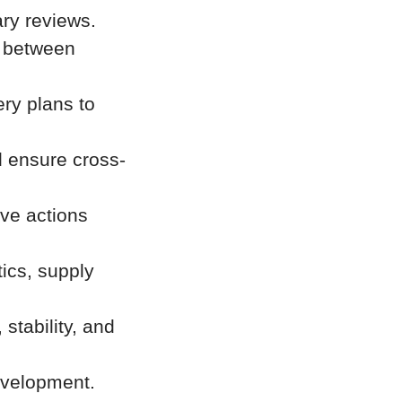
ry reviews.
t between
ry plans to
 ensure cross-
ive actions
tics, supply
stability, and
evelopment.