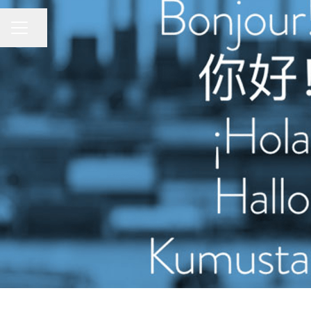
CAREER MENU
Share page