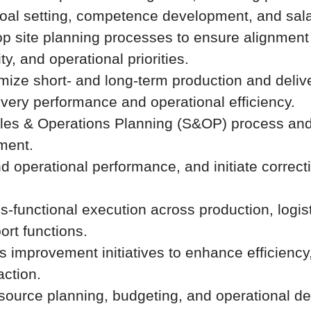
al setting, competence development, and sala
p site planning processes to ensure alignmen
, and operational priorities.
mize short- and long-term production and delive
ivery performance and operational efficiency.
ales & Operations Planning (S&OP) process and
nment.
d operational performance, and initiate correct
s-functional execution across production, logis
ort functions.
 improvement initiatives to enhance efficiency, 
action.
esource planning, budgeting, and operational d