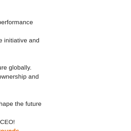
l performance
 initiative and
ure globally.
 ownership and
shape the future
r CEO!
rounds -