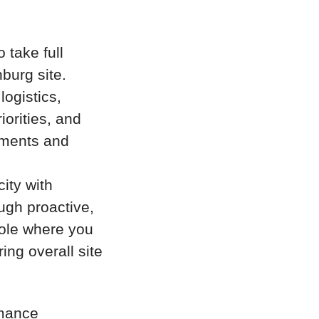
 take full
burg site.
logistics,
orities, and
itments and
ity with
ugh proactive,
role where you
ing overall site
rmance