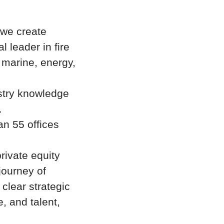
—we create
l leader in fire
 marine, energy,
stry knowledge
.
n 55 offices
rivate equity
journey of
clear strategic
e, and talent,