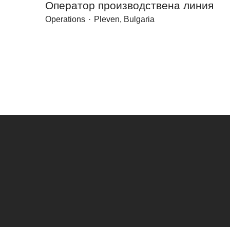
Оператор производствена линия
Operations
·
Pleven, Bulgaria