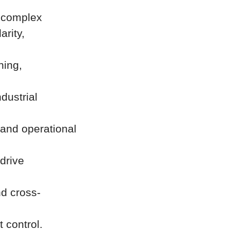
n complex
arity,
ning,
dustrial
 and operational
drive
d cross-
 control.