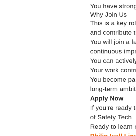
You have strong
Why Join Us
This is a key ro
and contribute 
You will join a 
continuous imp
You can activel
Your work contri
You become part
long-term ambit
Apply Now
If you’re ready 
of Safety Tech.
Ready to learn 
Philip Isell L