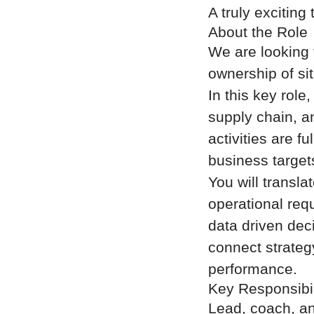
A truly exciting 
About the Role
We are looking 
ownership of si
In this key role
supply chain, a
activities are 
business target
You will transl
operational req
data driven dec
connect strategy
performance.
Key Responsibil
Lead, coach, an