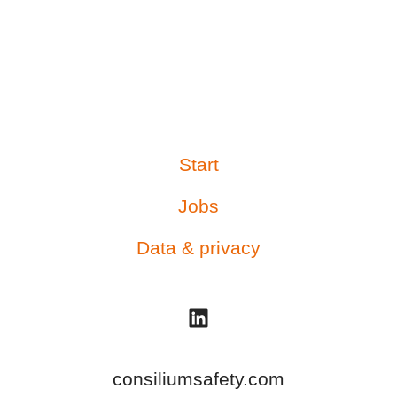
Start
Jobs
Data & privacy
consiliumsafety.com