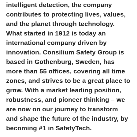
intelligent detection, the company
contributes to protecting lives, values,
and the planet through technology.
What started in 1912 is today an
international company driven by
innovation. Consilium Safety Group is
based in Gothenburg, Sweden, has
more than 55 offices, covering all time
zones, and strives to be a great place to
grow. With a market leading position,
robustness, and pioneer thinking – we
are now on our journey to transform
and shape the future of the industry, by
becoming #1 in SafetyTech.