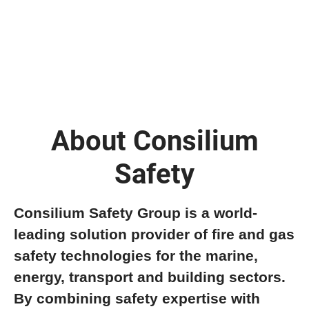
About Consilium
Safety
Consilium Safety Group is a world-
leading solution provider of fire and gas
safety technologies for the marine,
energy, transport and building sectors.
By combining safety expertise with