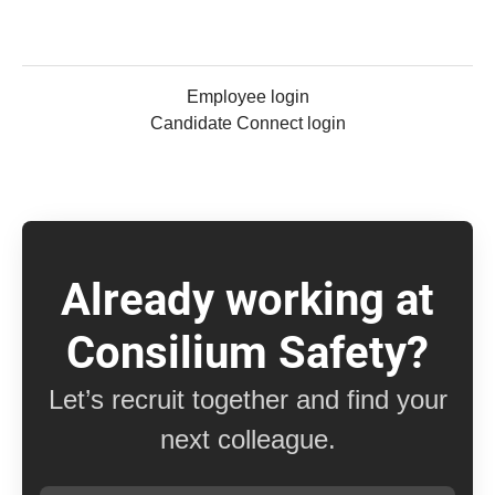
Employee login
Candidate Connect login
Already working at
Consilium Safety?
Let’s recruit together and find your
next colleague.