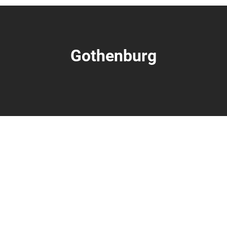
Gothenburg