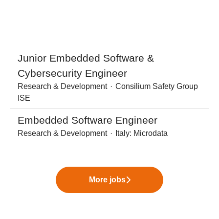
Junior Embedded Software &
Cybersecurity Engineer
Research & Development
·
Consilium Safety Group
ISE
Embedded Software Engineer
Research & Development
·
Italy: Microdata
More jobs